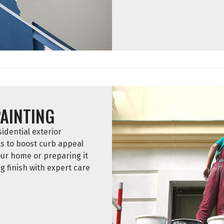
PAINTING
idential exterior
ls to boost curb appeal
ur home or preparing it
ng finish with expert care