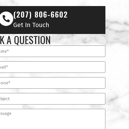
(207) 806-6602
Get In Touch
K A QUESTION