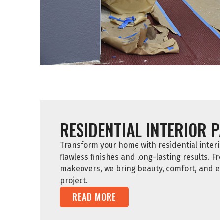
RESIDENTIAL INTERIOR 
Transform your home with residential interio
flawless finishes and long-lasting results. F
makeovers, we bring beauty, comfort, and e
project.
READ MORE