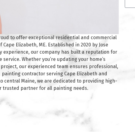
Alte
roud to offer exceptional residential and commercial
f Cape Elizabeth, ME. Established in 2020 by Jose
ry experience, our company has built a reputation for
e service. Whether you’re updating your home’s
g project, our experienced team ensures professional,
red painting contractor serving Cape Elizabeth and
 central Maine, we are dedicated to providing high-
r trusted partner for all painting needs.