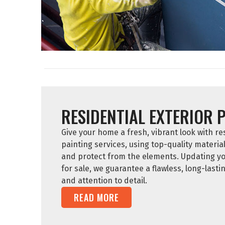
RESIDENTIAL EXTERIOR 
Give your home a fresh, vibrant look with res
painting services, using top-quality materia
and protect from the elements. Updating yo
for sale, we guarantee a flawless, long-lasti
and attention to detail.
READ MORE