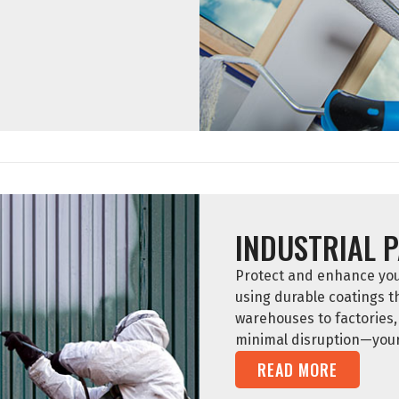
INDUSTRIAL P
Protect and enhance your 
using durable coatings 
warehouses to factories, 
minimal disruption—your 
READ MORE