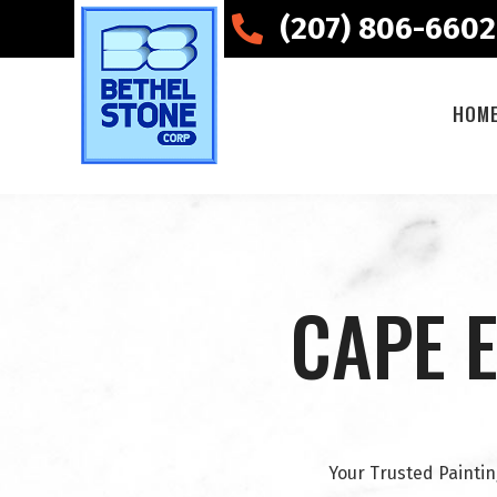
(207) 806-6602
HOM
CAPE E
Your Trusted Paintin