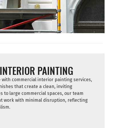
INTERIOR PAINTING
ith commercial interior painting services,
nishes that create a clean, inviting
es to large commercial spaces, our team
nt work with minimal disruption, reflecting
lism.