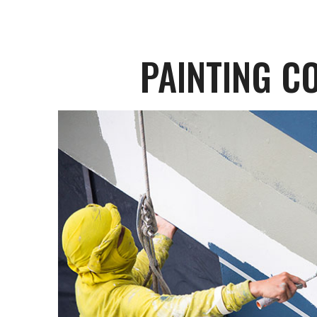
PAINTING C