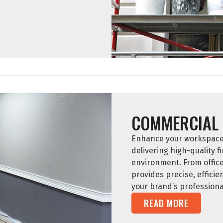
COMMERCIAL 
Enhance your workspace w
delivering high-quality fi
environment. From offic
provides precise, efficie
your brand’s professiona
READ MORE