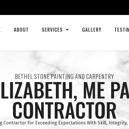
E
ABOUT
SERVICES
GALLERY
TESTI
BETHEL STONE PAINTING AND CARPENTRY
LIZABETH, ME P
CONTRACTOR
g Contractor For Exceeding Expectations With Skill, Integrity,