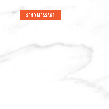
SEND MESSAGE
rnative: