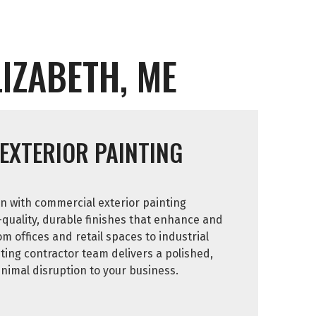
IZABETH, ME
EXTERIOR PAINTING
n with commercial exterior painting
-quality, durable finishes that enhance and
om offices and retail spaces to industrial
inting contractor team delivers a polished,
inimal disruption to your business.