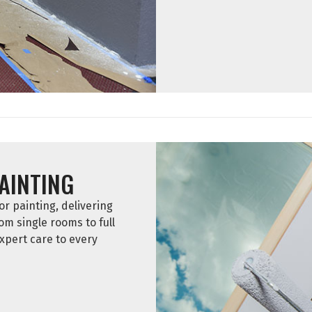
PAINTING
r painting, delivering
rom single rooms to full
xpert care to every