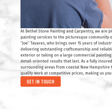
At Bethel Stone Painting and Carpentry, we are p
painting services to the picturesque community o
“Joe” Tavares, who brings over 15 years of indust
delivering outstanding craftsmanship and reliabl
exterior or taking on a large commercial paintin
detail-oriented results that last. As a fully insu
surrounding areas from coastal New Hampshire to
quality work at competitive prices, making us you
GET IN TOUCH