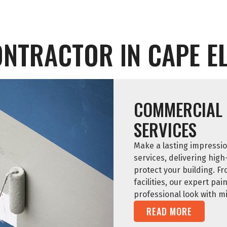
ONTRACTOR IN CAPE EL
COMMERCIAL 
SERVICES
Make a lasting impressio
services, delivering high
protect your building. Fr
facilities, our expert pa
professional look with m
READ MORE