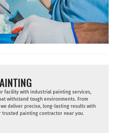
AINTING
facility with industrial painting services,
that withstand tough environments. From
we deliver precise, long-lasting results with
trusted painting contractor near you.