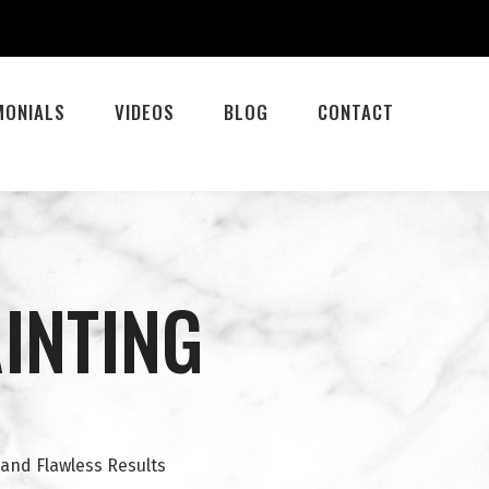
MONIALS
VIDEOS
BLOG
CONTACT
AINTING
 and Flawless Results