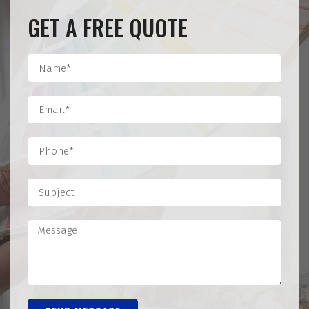
GET A FREE QUOTE