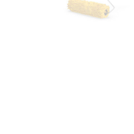
INDUSTRIAL PAINTING
SOFT WASHING