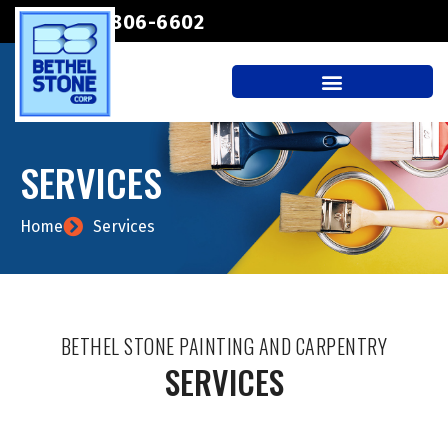
(207) 806-6602
SERVICES
Home
Services
BETHEL STONE PAINTING AND CARPENTRY
SERVICES