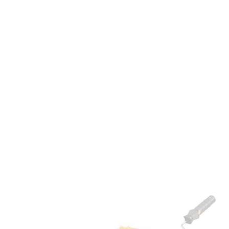
RESIDENTIAL POWER
WASHING