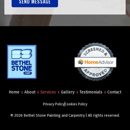
SEND MESSAGE
Alternative:
Home
About
Services
Gallery
Testimonials
Contact
Privacy Policy
Cookies Policy
© 2026 Bethel Stone Painting and Carpentry | All rights reserved.