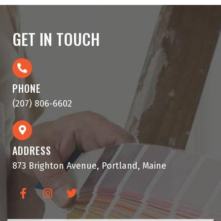
GET IN TOUCH
PHONE
(207) 806-6602
ADDRESS
873 Brighton Avenue, Portland, Maine