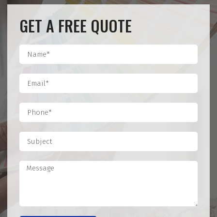
GET A FREE QUOTE