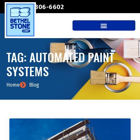
(207) 806-6602
TAG: AUTOMATED PAINT
SYSTEMS
Home
Blog