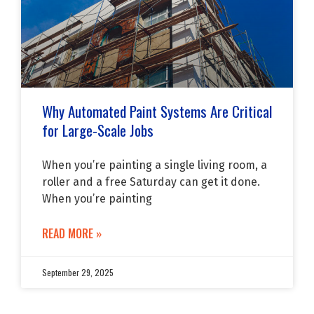
Why Automated Paint Systems Are Critical
for Large-Scale Jobs
When you’re painting a single living room, a
roller and a free Saturday can get it done.
When you’re painting
READ MORE »
September 29, 2025