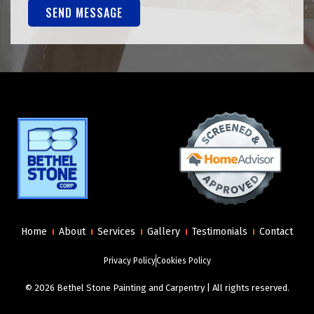
SEND MESSAGE
Alternative:
Home
About
Services
Gallery
Testimonials
Contact
Privacy Policy
Cookies Policy
© 2026 Bethel Stone Painting and Carpentry | All rights reserved.