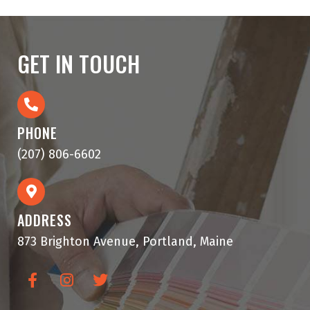
GET IN TOUCH
PHONE
(207) 806-6602
ADDRESS
873 Brighton Avenue, Portland, Maine