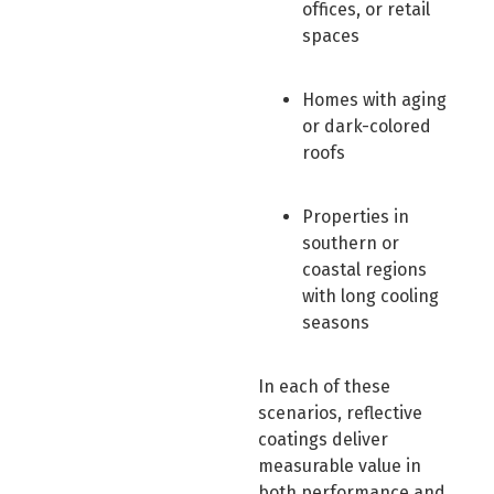
offices, or retail
spaces
Homes with aging
or dark-colored
roofs
Properties in
southern or
coastal regions
with long cooling
seasons
In each of these
scenarios, reflective
coatings deliver
measurable value in
both performance and