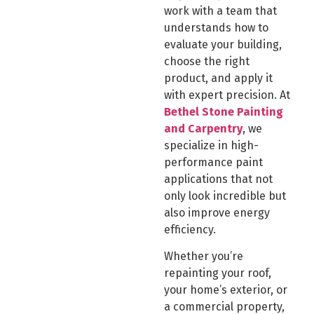
work with a team that
understands how to
evaluate your building,
choose the right
product, and apply it
with expert precision. At
Bethel Stone Painting
and Carpentry
, we
specialize in high-
performance paint
applications that not
only look incredible but
also improve energy
efficiency.
Whether you’re
repainting your roof,
your home’s exterior, or
a commercial property,