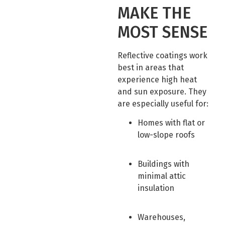
MAKE THE
MOST SENSE
Reflective coatings work
best in areas that
experience high heat
and sun exposure. They
are especially useful for:
Homes with flat or
low-slope roofs
Buildings with
minimal attic
insulation
Warehouses,