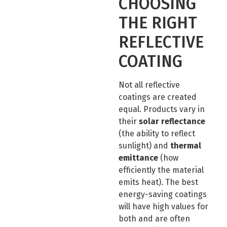
CHOOSING
THE RIGHT
REFLECTIVE
COATING
Not all reflective
coatings are created
equal. Products vary in
their
solar reflectance
(the ability to reflect
sunlight) and
thermal
emittance
(how
efficiently the material
emits heat). The best
energy-saving coatings
will have high values for
both and are often