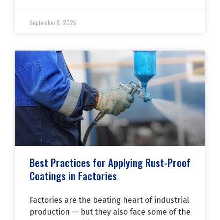
September 8, 2025
Best Practices for Applying Rust-Proof
Coatings in Factories
Factories are the beating heart of industrial
production — but they also face some of the