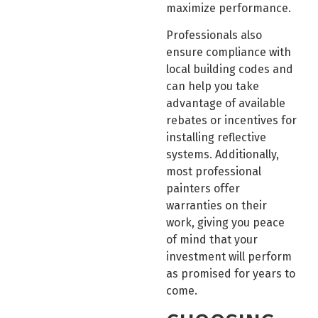
maximize performance.
Professionals also
ensure compliance with
local building codes and
can help you take
advantage of available
rebates or incentives for
installing reflective
systems. Additionally,
most professional
painters offer
warranties on their
work, giving you peace
of mind that your
investment will perform
as promised for years to
come.