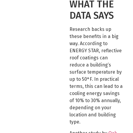
WHAT THE
DATA SAYS
Research backs up
these benefits in a big
way. According to
ENERGY STAR, reflective
roof coatings can
reduce a building’s
surface temperature by
up to 50°F. In practical
terms, this can lead to a
cooling energy savings
of 10% to 30% annually,
depending on your
location and building
type.