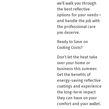
we’ll walk you through
the best reflective
options for your needs—
and handle the job with
the professional care
you deserve.
Ready to Save on
Cooling Costs?
Don’t let the heat take
over your home or
business this summer.
Get the benefits of
energy-saving reflective
coatings and experience
the long-term impact
they can have on your
comfort and your wallet.