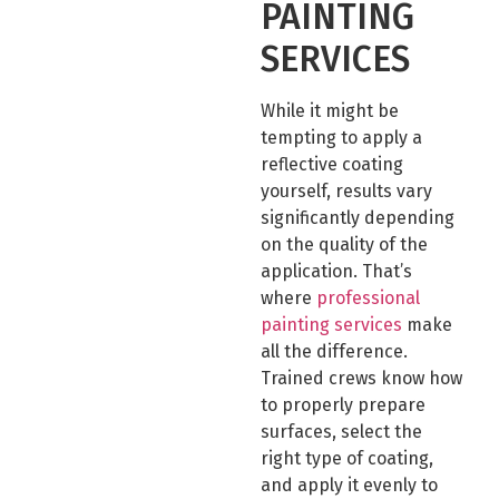
PAINTING
SERVICES
While it might be
tempting to apply a
reflective coating
yourself, results vary
significantly depending
on the quality of the
application. That’s
where
professional
painting services
make
all the difference.
Trained crews know how
to properly prepare
surfaces, select the
right type of coating,
and apply it evenly to