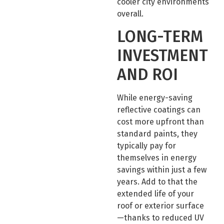
cooler city environments
overall.
LONG-TERM
INVESTMENT
AND ROI
While energy-saving
reflective coatings can
cost more upfront than
standard paints, they
typically pay for
themselves in energy
savings within just a few
years. Add to that the
extended life of your
roof or exterior surface
—thanks to reduced UV