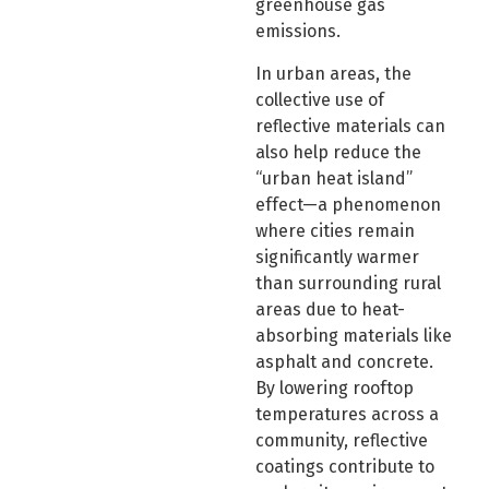
greenhouse gas
emissions.
In urban areas, the
collective use of
reflective materials can
also help reduce the
“urban heat island”
effect—a phenomenon
where cities remain
significantly warmer
than surrounding rural
areas due to heat-
absorbing materials like
asphalt and concrete.
By lowering rooftop
temperatures across a
community, reflective
coatings contribute to