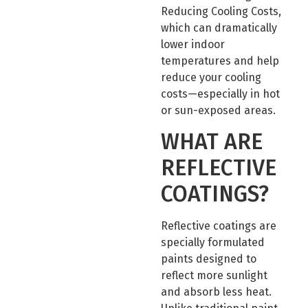
Reducing Cooling Costs,
which can dramatically
lower indoor
temperatures and help
reduce your cooling
costs—especially in hot
or sun-exposed areas.
WHAT ARE
REFLECTIVE
COATINGS?
Reflective coatings are
specially formulated
paints designed to
reflect more sunlight
and absorb less heat.