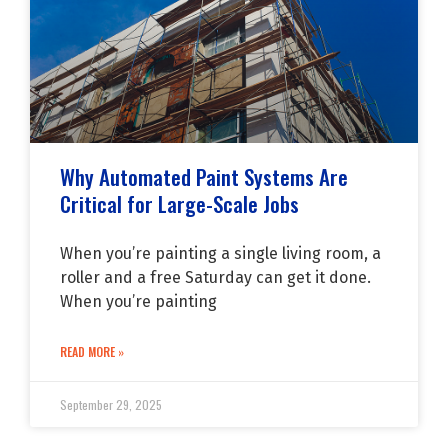
Why Automated Paint Systems Are
Critical for Large-Scale Jobs
When you’re painting a single living room, a
roller and a free Saturday can get it done.
When you’re painting
READ MORE »
September 29, 2025