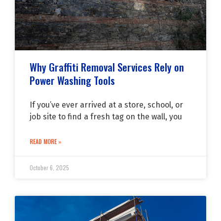
Why Graffiti Removal Services Rely on
Power Washing Tools
If you’ve ever arrived at a store, school, or
job site to find a fresh tag on the wall, you
READ MORE »
October 6, 2025