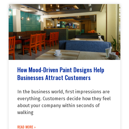
How Mood-Driven Paint Designs Help
Businesses Attract Customers
In the business world, first impressions are
everything. Customers decide how they feel
about your company within seconds of
walking
READ MORE »