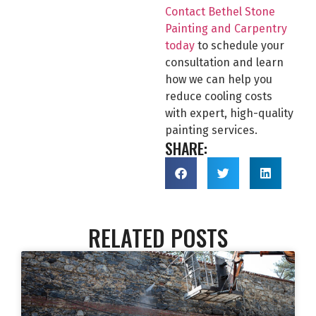
Contact Bethel Stone
Painting and Carpentry
today
to schedule your
consultation and learn
how we can help you
reduce cooling costs
with expert, high-quality
painting services.
SHARE:
RELATED POSTS