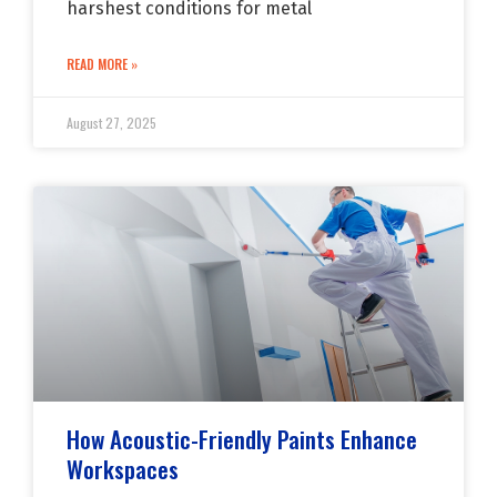
harshest conditions for metal
READ MORE »
August 27, 2025
How Acoustic-Friendly Paints Enhance
Workspaces