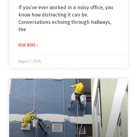
If you’ve ever worked in a noisy office, you
know how distracting it can be.
Conversations echoing through hallways,
the
READ MORE »
August 7, 2025