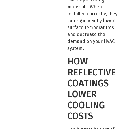
materials. When
installed correctly, they
can significantly lower
surface temperatures
and decrease the
demand on your HVAC
system.
HOW
REFLECTIVE
COATINGS
LOWER
COOLING
COSTS