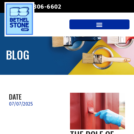
(207) 806-6602
BLOG
DATE
07/07/2025