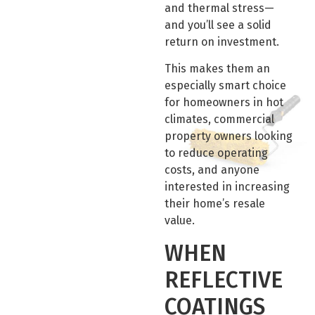
and thermal stress—
and you’ll see a solid
return on investment.
This makes them an
especially smart choice
for homeowners in hot
climates, commercial
property owners looking
to reduce operating
costs, and anyone
interested in increasing
their home’s resale
value.
WHEN
REFLECTIVE
COATINGS