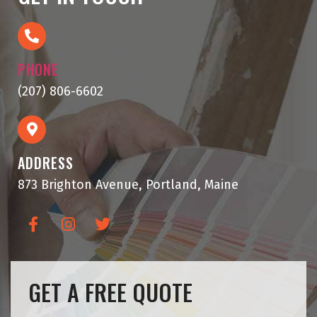
PHONE
(207) 806-6602
ADDRESS
873 Brighton Avenue, Portland, Maine
GET A FREE QUOTE