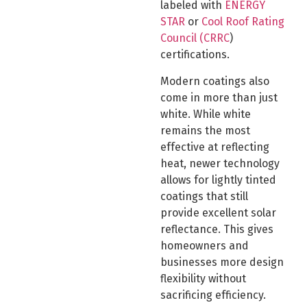
labeled with
ENERGY
STAR
or
Cool Roof Rating
Council (CRRC
)
certifications.
Modern coatings also
come in more than just
white. While white
remains the most
effective at reflecting
heat, newer technology
allows for lightly tinted
coatings that still
provide excellent solar
reflectance. This gives
homeowners and
businesses more design
flexibility without
sacrificing efficiency.