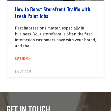
How to Boost Storefront Traffic with
Fresh Paint Jobs
First impressions matter, especially in
business. Your storefront is often the first
interaction customers have with your brand,
and that
READ MORE »
July 29, 2025
GET IN TOUCH