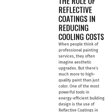
THE ROLE OF
REFLECTIVE
COATINGS IN
REDUCING
COOLING COSTS
When people think of
professional painting
services, they often
imagine aesthetic
upgrades. But there’s
much more to high-
quality paint than just
color. One of the most
powerful tools in
energy-efficient building
design is the use of
Reflective Coatings in