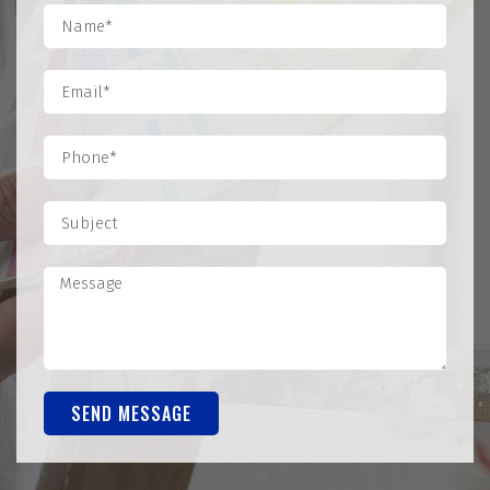
SEND MESSAGE
Alternative: