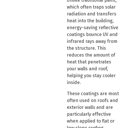
Unlike traditional paint,
which often traps solar
radiation and transfers
heat into the building,
energy-saving reflective
coatings bounce UV and
infrared rays away from
the structure. This
reduces the amount of
heat that penetrates
your walls and roof,
helping you stay cooler
inside.
These coatings are most
often used on roofs and
exterior walls and are
particularly effective
when applied to flat or
low-slope roofing