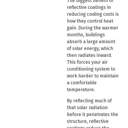
The biggest benefit of
reflective coatings in
reducing cooling costs is
how they control heat
gain. During the warmer
months, buildings
absorb a large amount
of solar energy, which
then radiates inward.
This forces your air
conditioning system to
work harder to maintain
a comfortable
temperature.
By reflecting much of
that solar radiation
before it penetrates the
structure, reflective