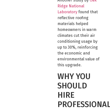
Another study by
Oak
Ridge National
Laboratory
found that
reflective roofing
materials helped
homeowners in warm
climates cut their air
conditioning usage by
up to 30%, reinforcing
the economic and
environmental value of
this upgrade.
WHY YOU
SHOULD
HIRE
PROFESSIONA