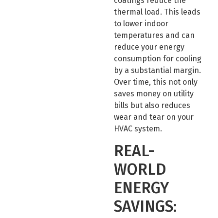
coatings reduce the
thermal load. This leads
to lower indoor
temperatures and can
reduce your energy
consumption for cooling
by a substantial margin.
Over time, this not only
saves money on utility
bills but also reduces
wear and tear on your
HVAC system.
REAL-
WORLD
ENERGY
SAVINGS: