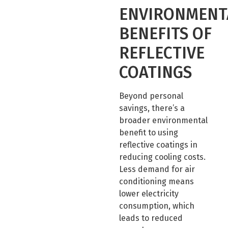
ENVIRONMENT
BENEFITS OF
REFLECTIVE
COATINGS
Beyond personal
savings, there’s a
broader environmental
benefit to using
reflective coatings in
reducing cooling costs.
Less demand for air
conditioning means
lower electricity
consumption, which
leads to reduced