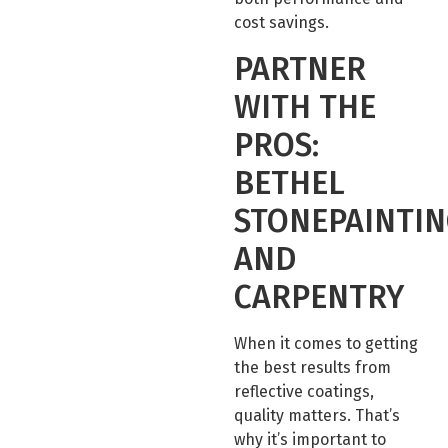
cost savings.
PARTNER
WITH THE
PROS:
BETHEL
STONEPAINTI
AND
CARPENTRY
When it comes to getting
the best results from
reflective coatings,
quality matters. That’s
why it’s important to